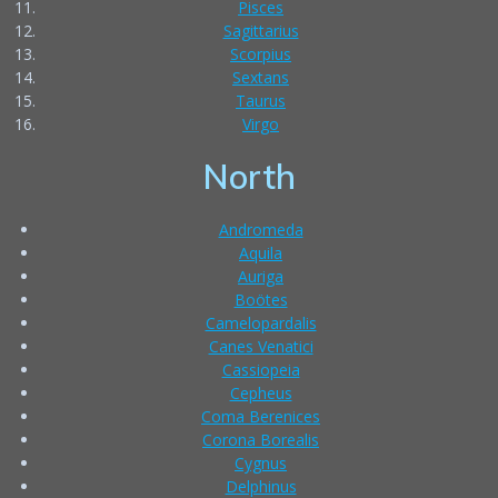
Pisces
Sagittarius
Scorpius
Sextans
Taurus
Virgo
North
Andromeda
Aquila
Auriga
Boötes
Camelopardalis
Canes Venatici
Cassiopeia
Cepheus
Coma Berenices
Corona Borealis
Cygnus
Delphinus