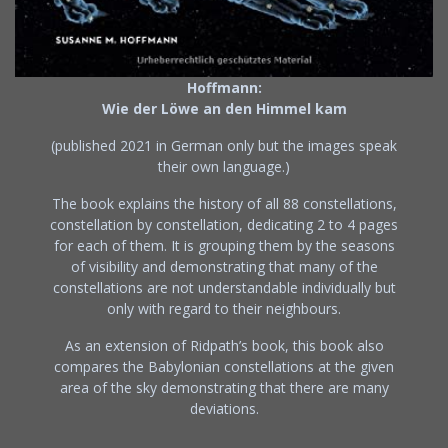
Hoffmann:
Wie der Löwe an den Himmel kam
(published 2021 in German only but the images speak
their own language.)
The book explains the history of all 88 constellations,
constellation by constellation, dedicating 2 to 4 pages
for each of them. It is grouping them by the seasons
of visibility and demonstrating that many of the
constellations are not understandable individually but
only with regard to their neighbours.
As an extension of Ridpath’s book, this book also
compares the Babylonian constellations at the given
area of the sky demonstrating that there are many
deviations.