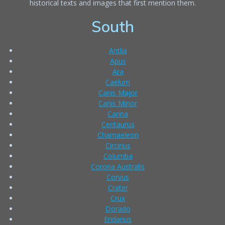
historical texts and images that first mention them.
South
Antlia
Apus
Ara
Caelum
Canis Major
Canis Minor
Carina
Centaurus
Chamaeleon
Circinus
Columba
Corona Australis
Corvus
Crater
Crux
Dorado
Eridanus