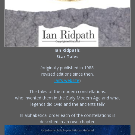
Ian Ridpath:
Star Tales
(originally published in 1988,
revised editions since then,
Ian’s website
)
The tales of the modern constellations:
who invented them in the Early Modern Age and what
legends did Ovid and the ancients tell?
In alphabetical order each of the constellations is
described in an own chapter.