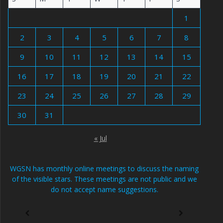
1
2
3
4
5
6
7
8
9
10
11
12
13
14
15
16
17
18
19
20
21
22
23
24
25
26
27
28
29
30
31
« Jul
WGSN has monthly online meetings to discuss the naming
of the visible stars. These meetings are not public and we
do not accept name suggestions.