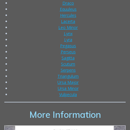
Draco
Equuleus
Hercules
Lacerta
Leo Minor
Lynx
Lyra
Pegasus
Perseus
Sagitta
Scutum
Serpens
Triangulum
Ursa Major
Ursa Minor
Vulpecula
More Information