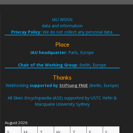
IAU WGSN
data and information
Privcay Policy:
We do not collect any personal data.
Place
IAU headquarter:
Paris, Europe
Chair of the Working Group:
Berlin, Europe
Thanks
Webhosting
supported by
Stiftung FNJE
(Berlin, Europe)
.
All Skies Encyclopaedia (ASE) supported by USTC Hefei &
Macquarie University Sydney
August 2026
S
M
T
W
T
F
S