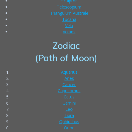
Sculptor
Telescopium
Triangulum Australe
Tucana
Vela
Volans
Zodiac
(Path of Moon)
Aquarius
Aries
Cancer
Capricornus
Cetus
Gemini
Leo
Libra
Ophiuchus
Orion