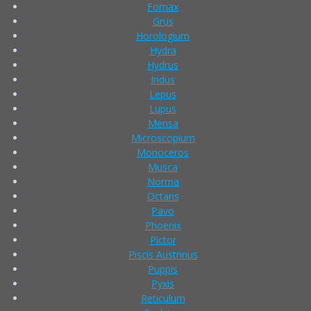
Fornax
Grus
Horologium
Hydra
Hydrus
Indus
Lepus
Lupus
Mensa
Microscopium
Monoceros
Musca
Norma
Octans
Pavo
Phoenix
Pictor
Piscis Austrinus
Puppis
Pyxis
Reticulum