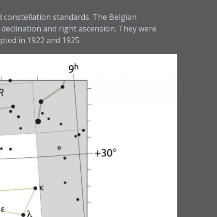
d constellation standards. The Belgian
 declination and right ascension. They were
epted in 1922 and 1925.