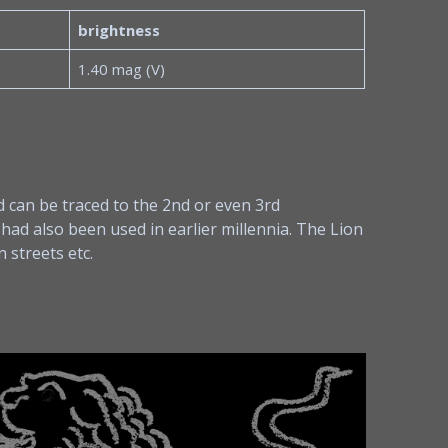
brightness
1.40 mag (V)
 can be traced to the 2nd or even 3rd
 had also been used in earlier millennia. The Lion
 streets etc.