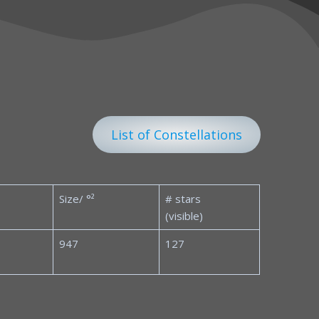
List of Constellations
Size/ °²
# stars
(visible)
947
127