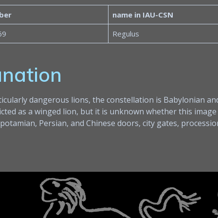
ber
name in IAU-CSN
69
Regulus
anation
ularly dangerous lions, the constellation is Babylonian and
icted as a winged lion, but it is unknown whether this image
otamian, Persian, and Chinese doors, city gates, procession