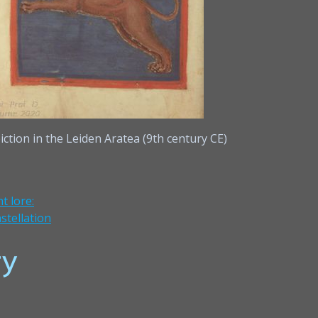
iction in the Leiden Aratea (9th century CE)
t lore:
stellation
y