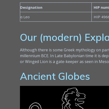
Designation
HIP num
α Leo
HIP 496
Our (modern) Expl
Although there is some Greek mythology on partic
millennium BCE. In Late Babylonian time it is dep
or Winged Lion is a gate-keeper as seen in Mesop
Ancient Globes