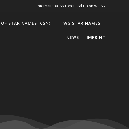
International Astronomical Union WGSN
 OF STAR NAMES (CSN)
WG STAR NAMES
NEWS
IMPRINT