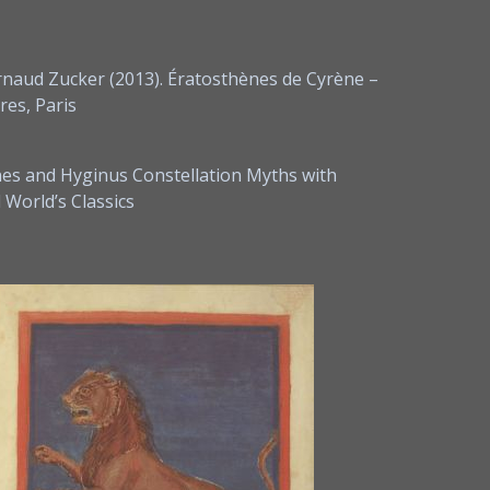
rnaud Zucker (2013). Ératosthènes de Cyrène –
res, Paris
nes and Hyginus Constellation Myths with
World’s Classics