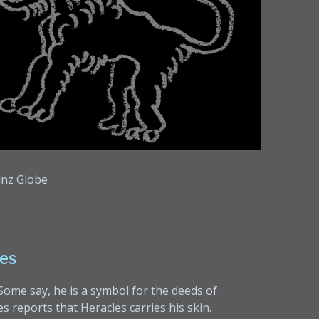
nz Globe
es
 Some say, he is a symbol for the deeds of
 reports that Heracles carries his skin.