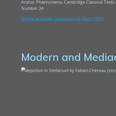
Aratus: Phaenomena, Cambridge Classical Texts
Number 34
Online available: translation by Mair (1921)
Modern and Mediae