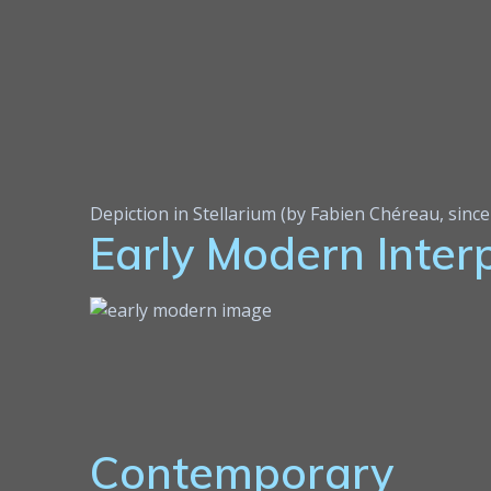
Depiction in Stellarium (by Fabien Chéreau, sinc
Early Modern Inter
Contemporary