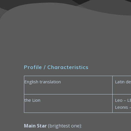
Profile / Characteristics
English translation
Latin de
the Lion
Leo – L
Leonis 
Main Star
(brightest one):