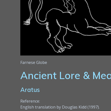
Farnese Globe
Ancient Lore & Me
Aratus
Reference:
English translation by Douglas Kidd (1997).