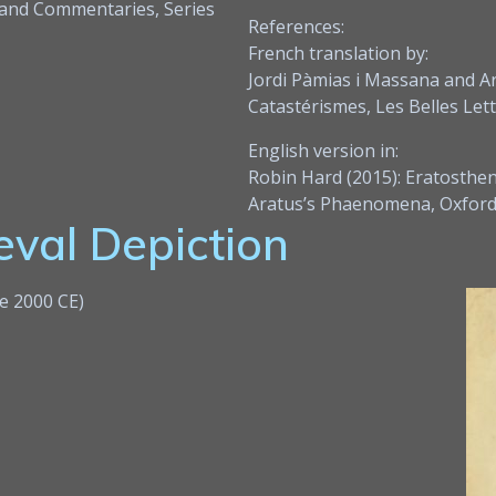
 and Commentaries, Series
References:
French translation by:
Jordi Pàmias i Massana and A
Catastérismes, Les Belles Lett
English version in:
Robin Hard (2015): Eratosthe
Aratus’s Phaenomena, Oxford 
val Depiction