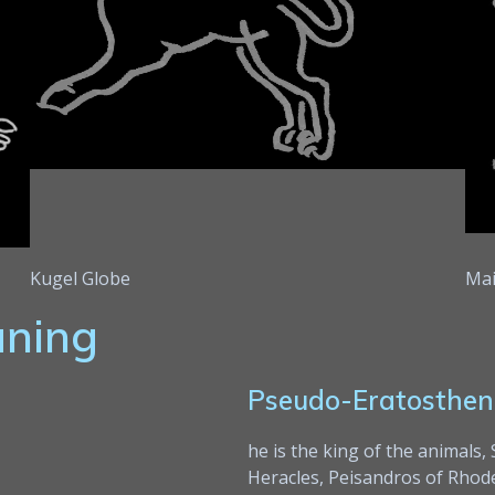
Kugel Globe
Mai
aning
Pseudo-Eratosthen
he is the king of the animals,
Heracles, Peisandros of Rhodes