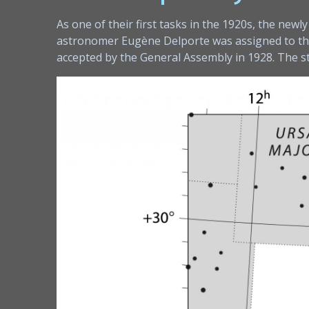
As one of their first tasks in the 1920s, the new
astronomer Eugène Delporte was assigned to the t
accepted by the General Assembly in 1928. The 