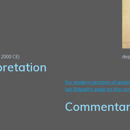
e 2000 CE)
dep
pretation
For modern versions of ancien
Ian Ridpath’s page on this con
Commentar