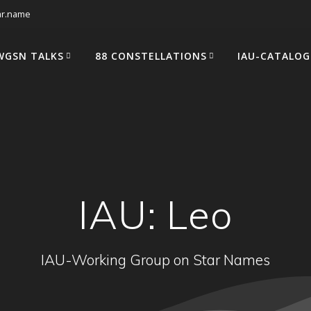
tar.name
WGSN TALKS
88 CONSTELLATIONS
IAU-CATALOG
IAU: Leo
IAU-Working Group on Star Names