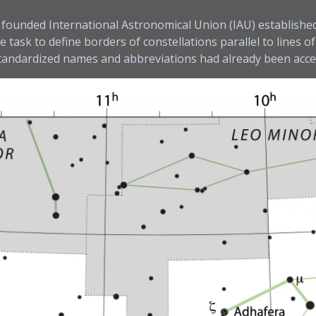
ly founded International Astronomical Union (IAU) establishe
ask to define borders of constellations parallel to lines of
standardized names and abbreviations had already been acc