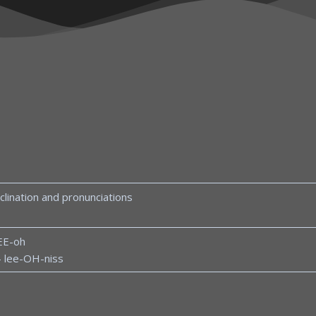
clination and pronunciations
EE-oh
– lee-OH-niss